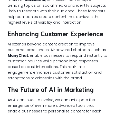
trending topics on social media and identify subjects
likely to resonate with their audience. These forecasts
help companies create content that achieves the
highest levels of visibility and interaction.
Enhancing Customer Experience
AI extends beyond content creation to improve
customer experiences. AI-powered chatbots, such as
ManyChat
, enable businesses to respond instantly to
customer inquiries while personalizing responses
based on past interactions. This real-time
engagement enhances customer satisfaction and
strengthens relationships with the brand.
The Future of AI in Marketing
As AI continues to evolve, we can anticipate the
emergence of even more advanced tools that
enable businesses to personalize content for each