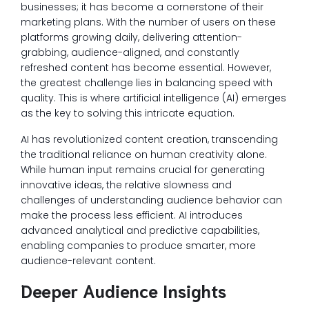
businesses; it has become a cornerstone of their
marketing plans. With the number of users on these
platforms growing daily, delivering attention-
grabbing, audience-aligned, and constantly
refreshed content has become essential. However,
the greatest challenge lies in balancing speed with
quality. This is where artificial intelligence (AI) emerges
as the key to solving this intricate equation.
AI has revolutionized content creation, transcending
the traditional reliance on human creativity alone.
While human input remains crucial for generating
innovative ideas, the relative slowness and
challenges of understanding audience behavior can
make the process less efficient. AI introduces
advanced analytical and predictive capabilities,
enabling companies to produce smarter, more
audience-relevant content.
Deeper Audience Insights