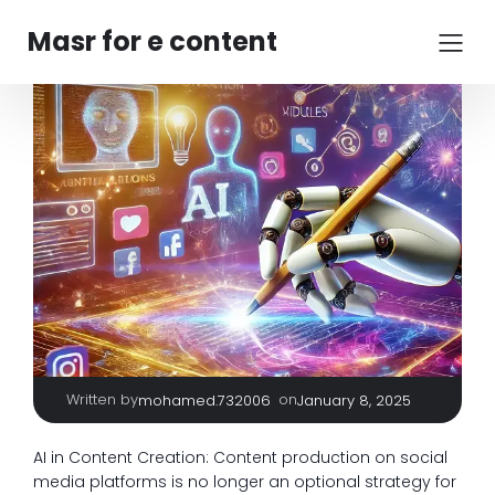
Masr for e content
Written by
|
on
mohamed.732006
January 8, 2025
AI in Content Creation: Content production on social
media platforms is no longer an optional strategy for