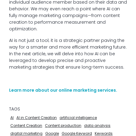
individual audience member based on their data and
behavior. We may even reach a point where AI can
fully manage marketing campaigns—from content
creation to performance measurement and
optimization.
AI is not just a tool; it is a strategic partner paving the
way for a smarter and more efficient marketing future.
In the next article, we will delve into how AI can be
leveraged to develop precise and proactive
marketing strategies that ensure long-term success.
Learn more about our online marketing services.
TAGS
AI
AI in Content Creation
artificial intelligence
Content Creation
Content production
data analysis
digital marketing
Google
Google Keyword
Keywords