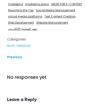
marketing
marketing plans
MASR FOR E-CONTENT
Reaching the Top
Social Media Management
social media platforms
Text Content Creation
Web Development
Website Management
مصر للمحتوى الإلكتروني
Categories
BLOG
|
OUR BLOG
Previous
No responses yet
Leave a Reply