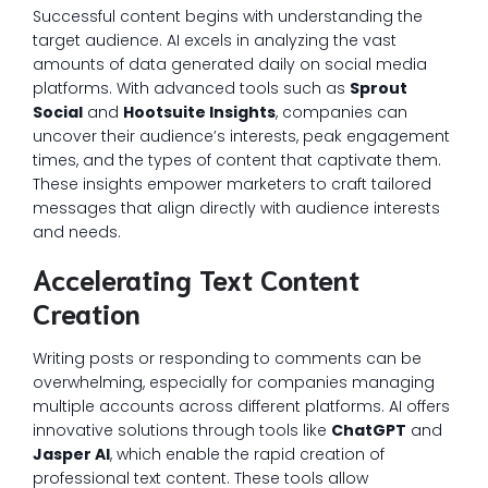
Successful content begins with understanding the
target audience. AI excels in analyzing the vast
amounts of data generated daily on social media
platforms. With advanced tools such as
Sprout
Social
and
Hootsuite Insights
, companies can
uncover their audience’s interests, peak engagement
times, and the types of content that captivate them.
These insights empower marketers to craft tailored
messages that align directly with audience interests
and needs.
Accelerating Text Content
Creation
Writing posts or responding to comments can be
overwhelming, especially for companies managing
multiple accounts across different platforms. AI offers
innovative solutions through tools like
ChatGPT
and
Jasper AI
, which enable the rapid creation of
professional text content. These tools allow