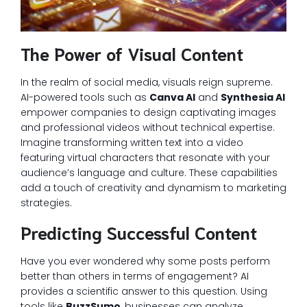
The Power of Visual Content
In the realm of social media, visuals reign supreme.
AI-powered tools such as
Canva AI
and
Synthesia AI
empower companies to design captivating images
and professional videos without technical expertise.
Imagine transforming written text into a video
featuring virtual characters that resonate with your
audience’s language and culture. These capabilities
add a touch of creativity and dynamism to marketing
strategies.
Predicting Successful Content
Have you ever wondered why some posts perform
better than others in terms of engagement? AI
provides a scientific answer to this question. Using
tools like
BuzzSumo
, businesses can analyze