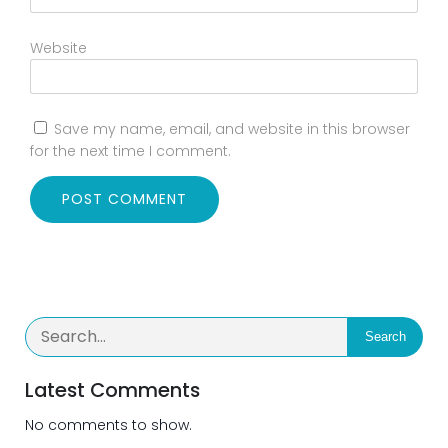
Website
Save my name, email, and website in this browser
for the next time I comment.
Search
Latest Comments
No comments to show.