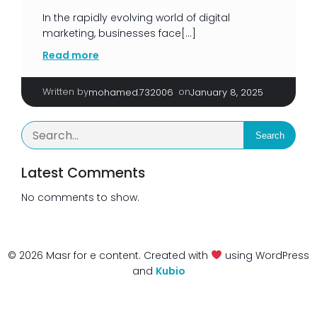
In the rapidly evolving world of digital
marketing, businesses face[…]
Read more
Written by
|
on
mohamed.732006
January 8, 2025
Search
Latest Comments
No comments to show.
© 2026 Masr for e content. Created with
using WordPress
and
Kubio