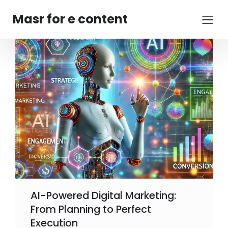
Masr for e content
AI-Powered Digital Marketing:
From Planning to Perfect
Execution