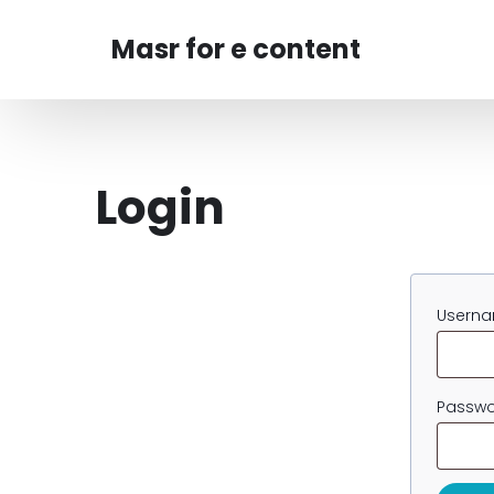
Masr for e content
Login
Userna
Passw