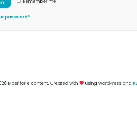
Remember me
in
our password?
026 Masr for e content. Created with
using WordPress and
K