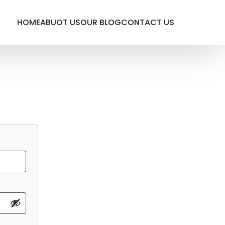
HOME
ABUOT US
OUR BLOG
CONTACT US