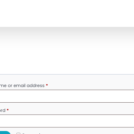
Required
me or email address
*
Required
ord
*