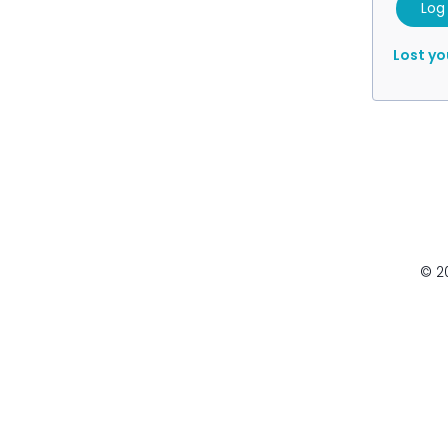
Log 
Lost y
© 2